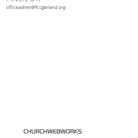
officeadmin@fccgarland.org