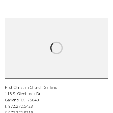
First Christian Church Garland
115 S. Glenbrook Dr.
Garland, TX 75040
t. 972.272.5423
f. 972.272.9219