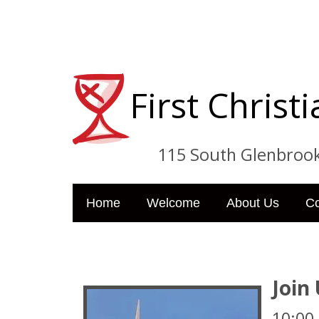
First Chris
115 South Glenbrook Dri
Home
Welcome
About Us
C
Join
10:00