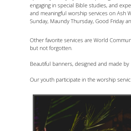
engaging in special Bible studies, and exp
and meaningful worship services on Ash 
Sunday, Maundy Thursday, Good Friday an
Other favorite services are World Commun
but not forgotten.
Beautiful banners, designed and made by 
Our youth participate in the worship servic