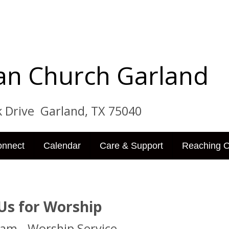
tian Church Garland
ve Garland, TX 75040
onnect
Calendar
Care & Support
Reaching O
 Us for Worship
 am - Worship Service