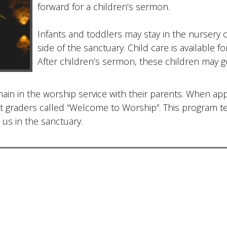
forward for a children’s sermon.
Infants and toddlers may stay in the nursery 
side of the sanctuary. Child care is available 
After children’s sermon, these children may g
ain in the worship service with their parents. When app
irst graders called “Welcome to Worship”. This program 
 us in the sanctuary.