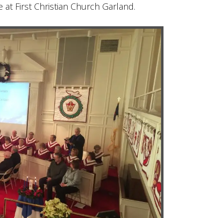
 at First Christian Church Garland.