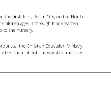
on the first floor, Room 105, on the North
for children ages 4 through Kindergarten.
o to the nursery.
ropriate, the Christian Education Ministry
teaches them about our worship traditions