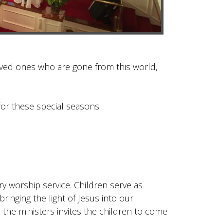
ved ones who are gone from this world,
or these special seasons.
ry worship service. Children serve as
bringing the light of Jesus into our
 the ministers invites the children to come