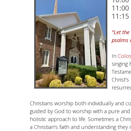
11:00
11:15
"Let the
psalms a
In
Colos
singing
Testame
Christ'
resurrec
Christians worship both individually and colle
guided by God to worship with a pure and wi
holistic approach to life. Sometimes a Chri
a Christian's faith and understanding they