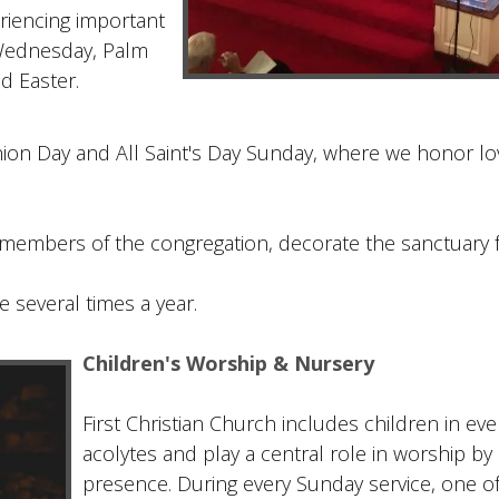
eriencing important
Wednesday, Palm
d Easter.
ion Day and All Saint's Day Sunday, where we honor lo
members of the congregation, decorate the sanctuary f
e several times a year.
Children's Worship & Nursery
First Christian Church includes children in eve
acolytes and play a central role in worship by 
presence. During every Sunday service, one of