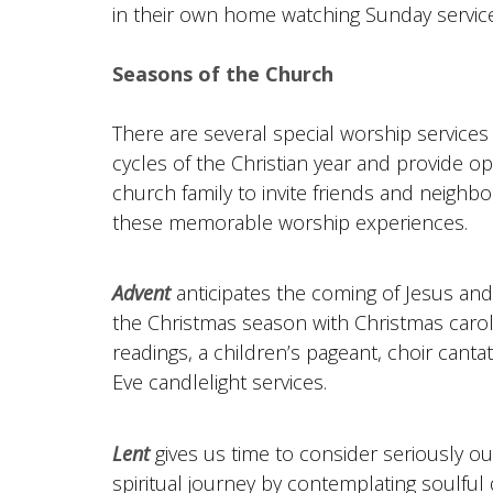
in their own home watching Sunday services 
Seasons of the Church
There are several special worship services
cycles of the Christian year and provide op
church family to invite friends and neighbo
these memorable worship experiences.
Advent
anticipates the coming of Jesus and
the Christmas season with Christmas carol
readings, a children’s pageant, choir cant
Eve candlelight services.
Lent
gives us time to consider seriously o
spiritual journey by contemplating soulful