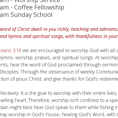
 am - Coffee Fellowship
 am Sunday School
 word of Christ dwell in you richly, teaching and admoni
nd hymns and spiritual songs, with thankfulness in your
sians 3:16
we are encouraged to worship God with all 
 hymns, worship, praises, and spiritual songs. At worsh
nts, hear the word of God proclaimed through sermon
s Disciples. Through the observance of weekly Commu
tion of Jesus Christ, and give thanks for God's redeemi
ctively. It is the goal to worship with their entire lives, 
lling heart. Therefore, worship isn't confined to a speci
stian might best hear God speak to them while fishing in 
 may worship in God's house, hearing God's Word, with 