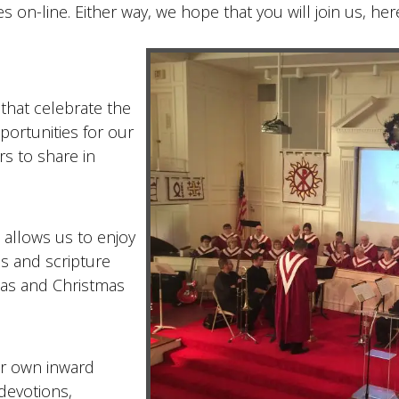
on-line. Either way, we hope that you will join us, here
 that celebrate the
portunities for our
rs to share in
 allows us to enjoy
s and scripture
atas and Christmas
ur own inward
 devotions,