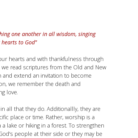
shing one another in all wisdom, singing
 hearts to God"
our hearts and with thankfulness through
ip we read scriptures from the Old and New
 and extend an invitation to become
nion, we remember the death and
ng love.
in all that they do. Additionallly, they are
fic place or time. Rather, worship is a
a lake or hiking in a forest. To strengthen
God's people at their side or they may be