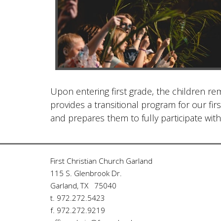
Upon entering first grade, the children rem
provides a transitional program for our f
and prepares them to fully participate with
First Christian Church Garland
115 S. Glenbrook Dr.
Garland, TX 75040
t. 972.272.5423
f. 972.272.9219