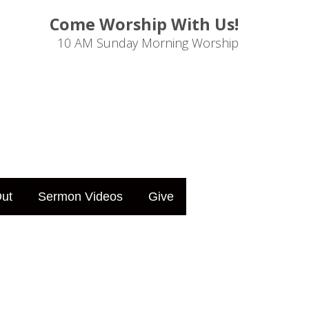
Come Worship With Us!
10 AM Sunday Morning Worship
ut
Sermon Videos
Give