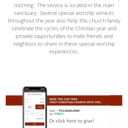
morning. The service is located in the main
sanctuary. Several special worship services
throughout the year also help this church family
celebrate the cycles of the Christian year and
provide opportunities to invite friends and
neighbors to share in these special worship
experiences.