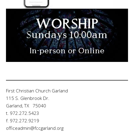
First Christian Church Garland
115 S. Glenbrook Dr.
Garland, TX 75040
t. 972.272.5423
f. 972.272.9219
officeadmin@fccgarland.org