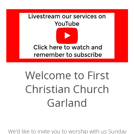
Welcome to First
Christian Church
Garland
We'd like to invite you to worship with us Sunday