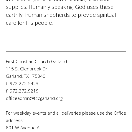
supplies. Humanly speaking, God uses these
earthly, human shepherds to provide spiritual
care for His people.
First Christian Church Garland
115 S. Glenbrook Dr.
Garland, TX 75040
t. 972.272.5423
f. 972.272.9219
officeadmin@fccgarland.org
For weekday events and all deliveries please use the Office
address:
801 W Avenue A