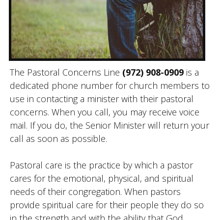
The Pastoral Concerns Line
(972) 908-0909
is a
dedicated phone number for church members to
use in contacting a minister with their pastoral
concerns. When you call, you may receive voice
mail. If you do, the Senior Minister will return your
call as soon as possible.
Pastoral care is the practice by which a pastor
cares for the emotional, physical, and spiritual
needs of their congregation. When pastors
provide spiritual care for their people they do so
in the strength and with the ability that God