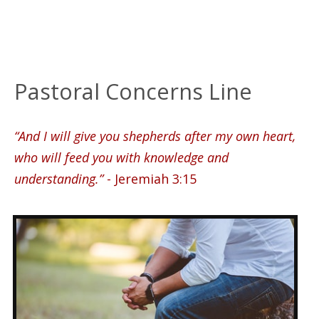
Pastoral Concerns Line
“And I will give you shepherds after my own heart,
who will feed you with knowledge and
understanding.”
- Jeremiah 3:15