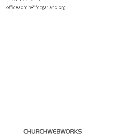
officeadmin@fccgarland.org