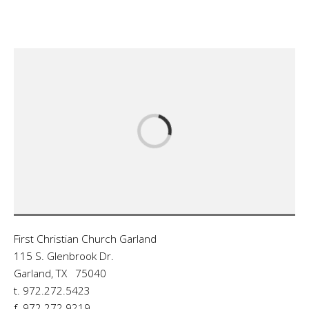
First Christian Church Garland
115 S. Glenbrook Dr.
Garland, TX 75040
t. 972.272.5423
f. 972.272.9219