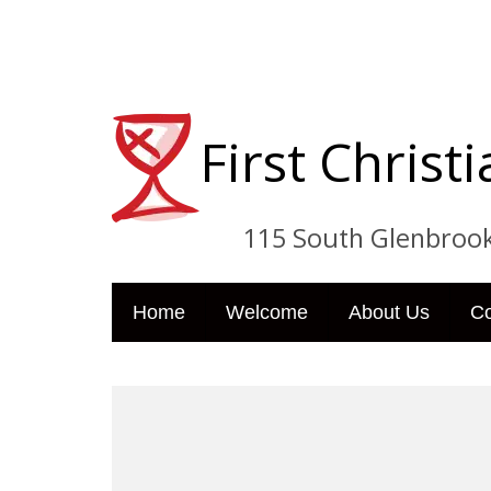
First Chris
115 South Glenbrook Dri
Home
Welcome
About Us
C