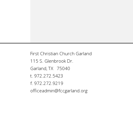
First Christian Church Garland
115 S. Glenbrook Dr.
Garland, TX 75040
t. 972.272.5423
f. 972.272.9219
officeadmin@fccgarland.org