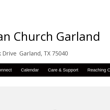
tian Church Garland
ve Garland, TX 75040
onnect
Calendar
Care & Support
Reaching O