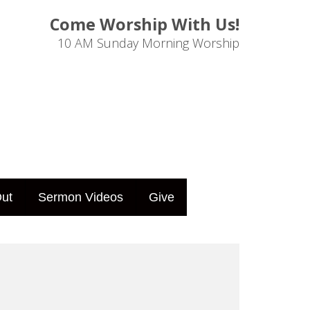
Come Worship With Us!
10 AM Sunday Morning Worship
ut
Sermon Videos
Give