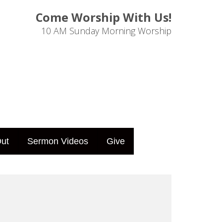
Come Worship With Us!
10 AM Sunday Morning Worship
ut
Sermon Videos
Give