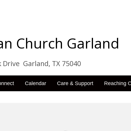
tian Church Garland
ve Garland, TX 75040
onnect
Calendar
Care & Support
Reaching O