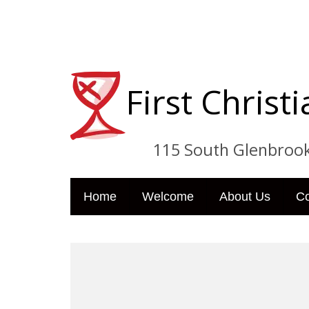
First Chris
115 South Glenbrook Dri
Home
Welcome
About Us
C