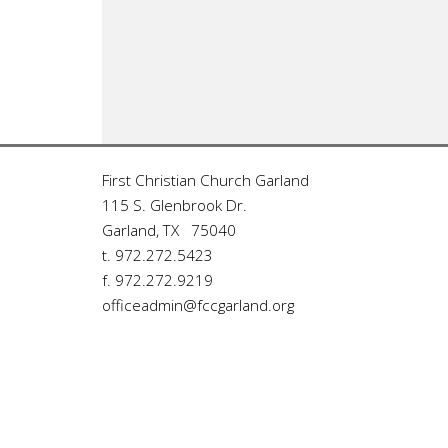
First Christian Church Garland
115 S. Glenbrook Dr.
Garland, TX 75040
t. 972.272.5423
f. 972.272.9219
officeadmin@fccgarland.org