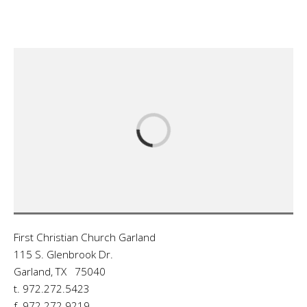
First Christian Church Garland
115 S. Glenbrook Dr.
Garland, TX 75040
t. 972.272.5423
f. 972.272.9219