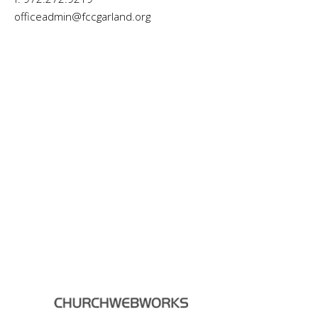
officeadmin@fccgarland.org