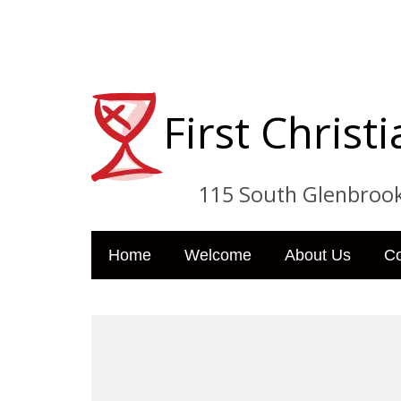
First Chris
115 South Glenbrook Dri
Home
Welcome
About Us
C