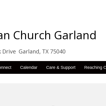
tian Church Garland
ve Garland, TX 75040
onnect
Calendar
Care & Support
Reaching O