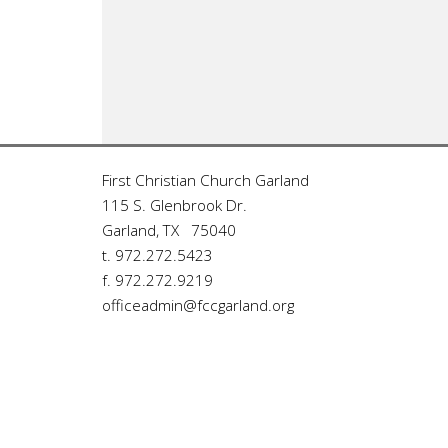
First Christian Church Garland
115 S. Glenbrook Dr.
Garland, TX 75040
t. 972.272.5423
f. 972.272.9219
officeadmin@fccgarland.org