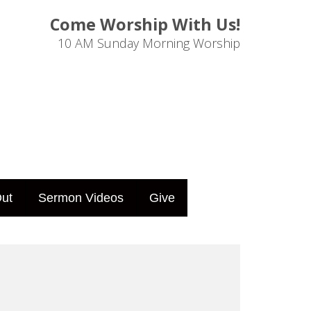
Come Worship With Us!
10 AM Sunday Morning Worship
ut
Sermon Videos
Give