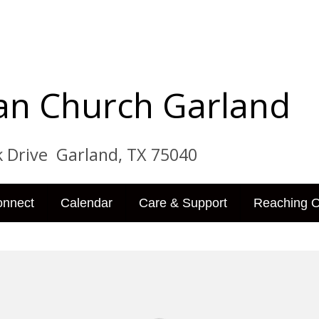
tian Church Garland
ve Garland, TX 75040
onnect
Calendar
Care & Support
Reaching O