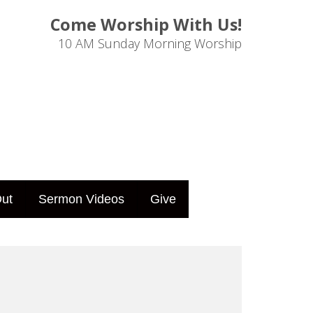
Come Worship With Us!
10 AM Sunday Morning Worship
ut
Sermon Videos
Give