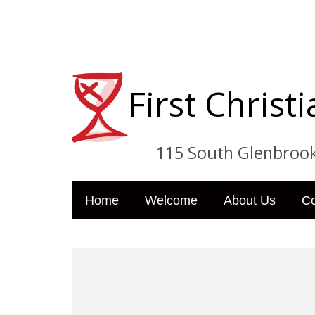
First Chris
115 South Glenbrook Dri
Home
Welcome
About Us
C