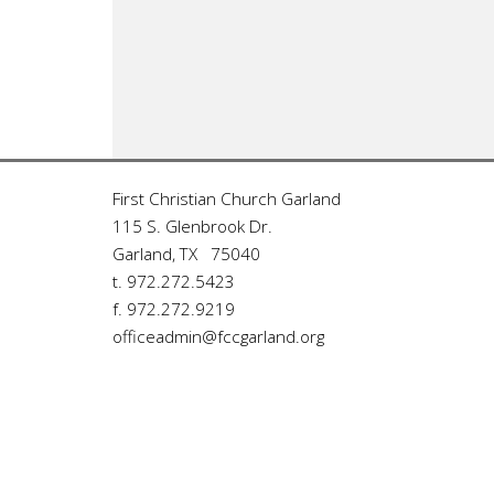
First Christian Church Garland
115 S. Glenbrook Dr.
Garland, TX 75040
t. 972.272.5423
f. 972.272.9219
officeadmin@fccgarland.org