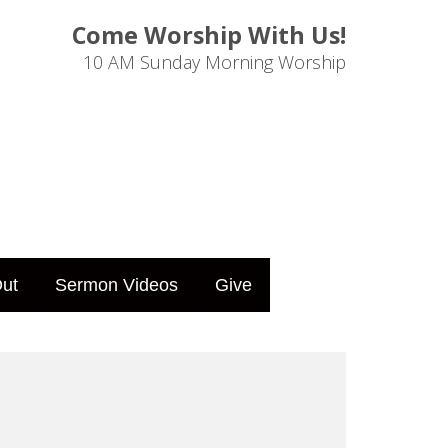
Come Worship With Us!
10 AM Sunday Morning Worship
ut
Sermon Videos
Give