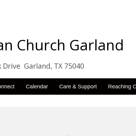
tian Church Garland
ve Garland, TX 75040
onnect
Calendar
Care & Support
Reaching O