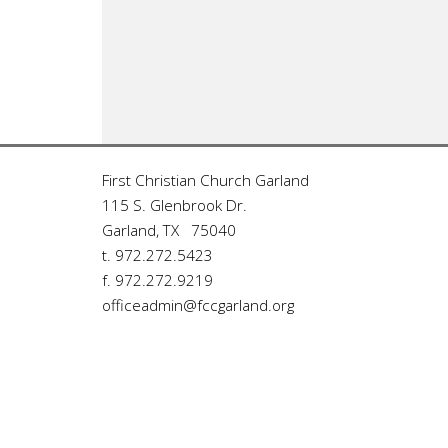
First Christian Church Garland
115 S. Glenbrook Dr.
Garland, TX 75040
t. 972.272.5423
f. 972.272.9219
officeadmin@fccgarland.org