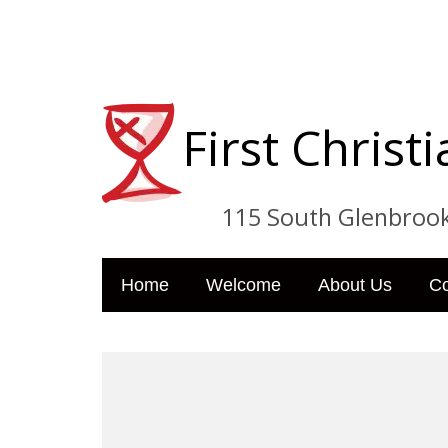
First Chris
115 South Glenbrook Dri
Home
Welcome
About Us
C